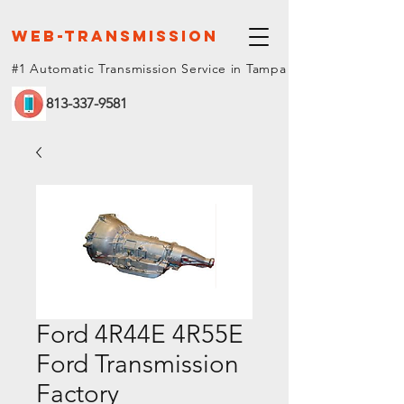
web-Transmission
#1 Automatic Transmission Service in Tampa
813-337-9581
Ford 4R44E 4R55E
Ford Transmission
Factory