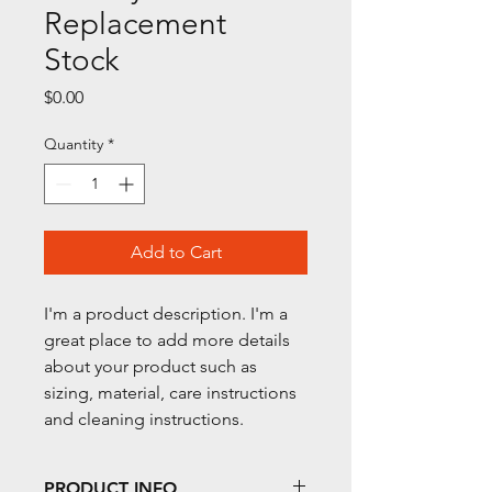
Replacement
Stock
Price
$0.00
Quantity
*
Add to Cart
I'm a product description. I'm a 
great place to add more details 
about your product such as 
sizing, material, care instructions 
and cleaning instructions.
PRODUCT INFO